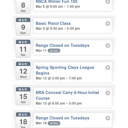
NSCA Winter Fun 100
8
Mar 8 @ 9:00 am – 1:00 pm
Sat
MAR
Basic Pistol Class
9
Mar 9 @ 9:30 am – 5:30 pm
Sun
MAR
Range Closed on Tuesdays
11
Mar 11
all-day
Tue
MAR
Spring Sporting Clays League
12
Begins
Wed
Mar 12 @ 2:00 pm – 7:00 pm
MAR
NRA Conceal Carry 8-Hour Initial
15
Course
Sat
Mar 15 @ 8:00 am – 5:00 pm
MAR
Range Closed on Tuesdays
18
Mar 18
all-day
Tue