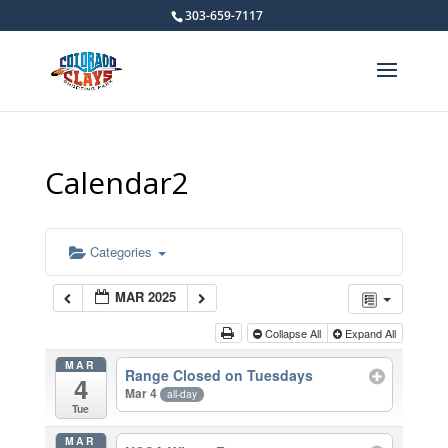
303-659-7117
Calendar2
Categories
MAR 2025
Collapse All
Expand All
MAR
Range Closed on Tuesdays
4
Mar 4
all-day
Tue
MAR