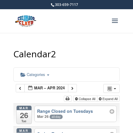
303-659-7117
Calendar2
Categories
MAR – APR 2024
Collapse All
Expand All
MAR
Range Closed on Tuesdays
26
Mar 26
all-day
Tue
MAR