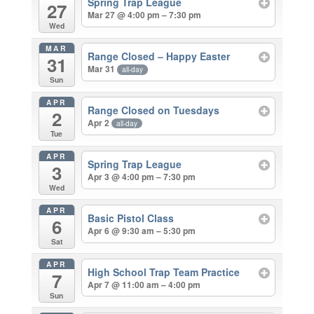
Spring Trap League
27
Mar 27 @ 4:00 pm – 7:30 pm
Wed
MAR
Range Closed – Happy Easter
31
Mar 31
all-day
Sun
APR
Range Closed on Tuesdays
2
Apr 2
all-day
Tue
APR
Spring Trap League
3
Apr 3 @ 4:00 pm – 7:30 pm
Wed
APR
Basic Pistol Class
6
Apr 6 @ 9:30 am – 5:30 pm
Sat
APR
High School Trap Team Practice
7
Apr 7 @ 11:00 am – 4:00 pm
Sun