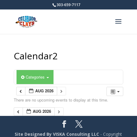
303-659-7117
Calendar2
Categories
AUG 2026
There are no upcoming events to display at this time.
AUG 2026
Site Designed By VISKA Consulting LLC
- Copyright