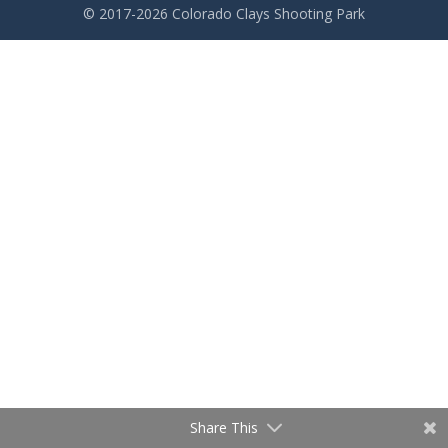
© 2017-2026 Colorado Clays Shooting Park
Share This